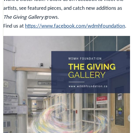
artists, see featured pieces, and catch new additions as
The Giving Gallery
grows.
Find us at
https://www.facebook.com/wdmhfoundation
.