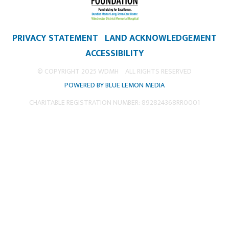
PRIVACY STATEMENT
LAND ACKNOWLEDGEMENT
ACCESSIBILITY
© COPYRIGHT 2025 WDMH
ALL RIGHTS RESERVED
POWERED BY BLUE LEMON MEDIA
CHARITABLE REGISTRATION NUMBER: 892824368RR0001