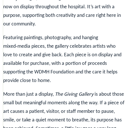
now on display throughout the hospital. It’s art with a
purpose, supporting both creativity and care right here in
our community.
Featuring paintings, photography, and hanging
mixed‑media pieces, the gallery celebrates artists who
love to create and give back. Each piece is on display and
available for purchase, with a portion of proceeds
supporting the WDMH Foundation and the care it helps
provide close to home.
The Giving Gallery
More than just a display,
is about those
small but meaningful moments along the way. If a piece of
art causes a patient, visitor, or staff member to pause,
smile, or take a quiet moment to breathe, its purpose has