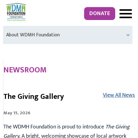
DONATE
About WDMH Foundation
NEWSROOM
The Giving Gallery
View All News
May 15, 2026
The Giving
The WDMH Foundation is proud to introduce
Gallery.
A bright, welcoming showcase of local artwork