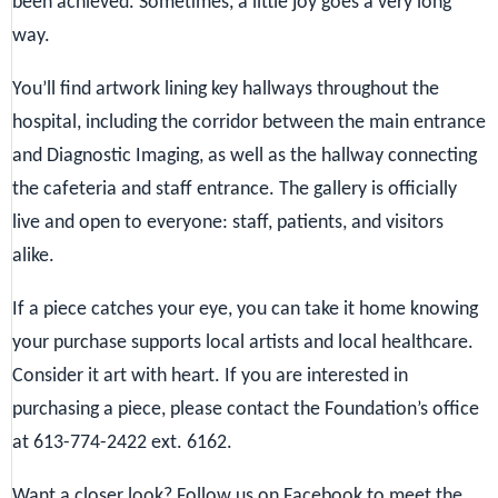
been achieved. Sometimes, a little joy goes a very long
way.
You’ll find artwork lining key hallways throughout the
hospital, including the corridor between the main entrance
and Diagnostic Imaging, as well as the hallway connecting
the cafeteria and staff entrance. The gallery is officially
live and open to everyone: staff, patients, and visitors
alike.
If a piece catches your eye, you can take it home knowing
your purchase supports local artists and local healthcare.
Consider it art with heart. If you are interested in
purchasing a piece, please contact the Foundation’s office
at 613-774-2422 ext. 6162.
Want a closer look? Follow us on Facebook to meet the