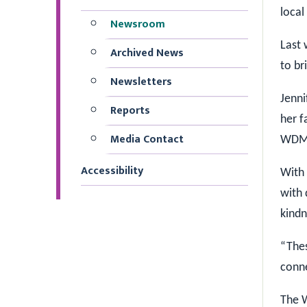
local
Newsroom
Last 
Archived News
to br
Newsletters
Jenni
Reports
her f
Media Contact
WDMH 
Accessibility
With 
with 
kindn
“The
conne
The W