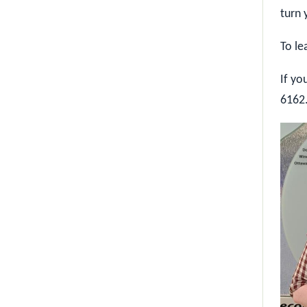
turn 
To le
If yo
6162