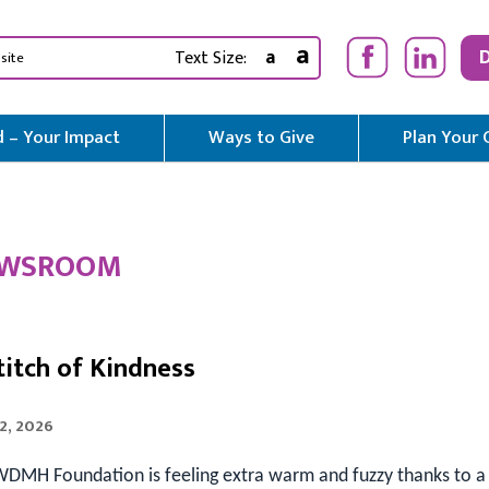
a
a
Text Size:
 – Your Impact
Ways to Give
Plan Your 
WSROOM
titch of Kindness
2, 2026
DMH Foundation is feeling extra warm and fuzzy thanks to a