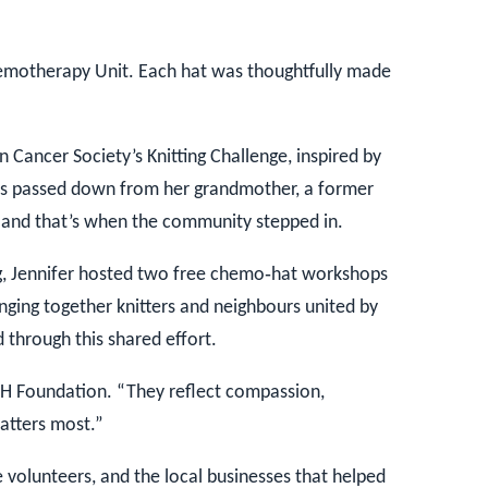
emotherapy Unit. Each hat was thoughtfully made
 Cancer Society’s Knitting Challenge, inspired by
lls passed down from her grandmother, a former
e and that’s when the community stepped in.
g, Jennifer hosted two free chemo‑hat workshops
inging together knitters and neighbours united by
through this shared effort.
 Foundation. “They reflect compassion,
atters most.”
volunteers, and the local businesses that helped