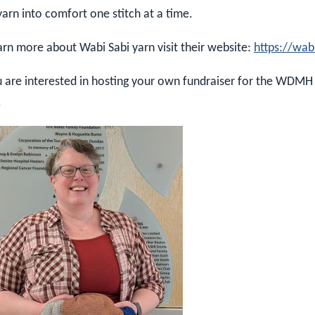
yarn into comfort one stitch at a time.
arn more about Wabi Sabi yarn visit their website:
https://wab
u are interested in hosting your own fundraiser for the WDMH
.