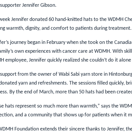
 supporter Jennifer Gibson.
week Jennifer donated 60 hand‑knitted hats to the WDMH Ch
ing warmth, dignity, and comfort to patients during treatment.
fer’s journey began in February when she took on the Canadian
amily’s own experiences with cancer care at WDMH. With ski
employee, Jennifer quickly realized she couldn’t do it alon
support from the owner of Wabi Sabi yarn store in Hintonbur
donated yarn and refreshments. The sessions filled quickly, br
ess. By the end of March, more than 50 hats had been created 
se hats represent so much more than warmth,” says the WDMH
ction, and a community that shows up for patients when it m
DMH Foundation extends their sincere thanks to Jennifer, the 