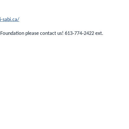
i-sabi.ca/
 Foundation please contact us! 613‑774‑2422 ext.