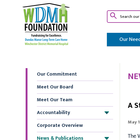
Our Need
NE
Our Commitment
Meet Our Board
Meet Our Team
A S
Accountability
+
May 1
Corporate Overview
The W
News & Publications
+