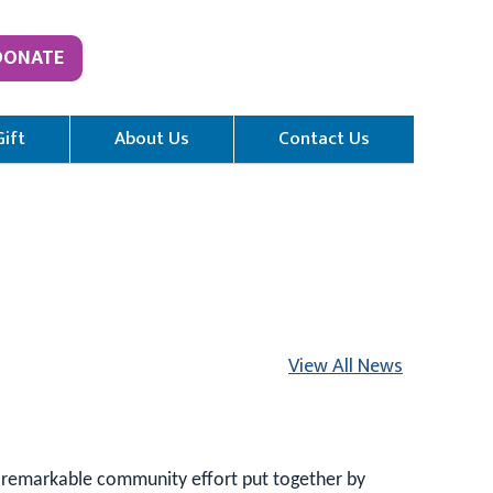
DONATE
Gift
About Us
Contact Us
View All News
 remarkable community effort put together by