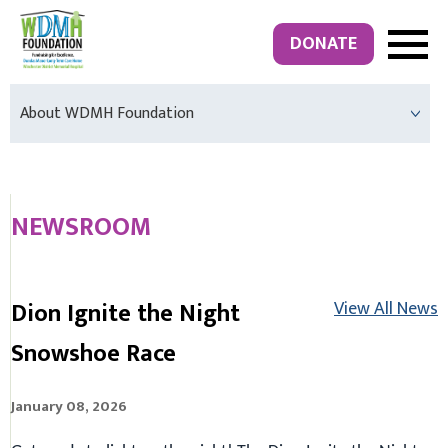
DONATE
About WDMH Foundation
NEWSROOM
Dion Ignite the Night
View All News
Snowshoe Race
January 08, 2026