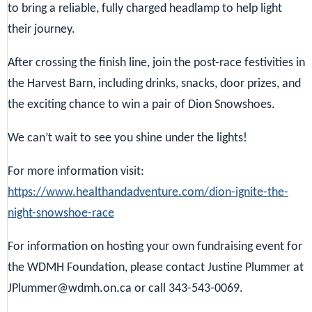
to bring a reliable, fully charged headlamp to help light
their journey.
After crossing the finish line, join the post-race festivities in
the Harvest Barn, including drinks, snacks, door prizes, and
the exciting chance to win a pair of Dion Snowshoes.
We can’t wait to see you shine under the lights!
For more information visit:
https://www.healthandadventure.com/dion-ignite-the-
night-snowshoe-race
For information on hosting your own fundraising event for
the WDMH Foundation, please contact Justine Plummer at
JPlummer@wdmh.on.ca or call 343-543-0069.