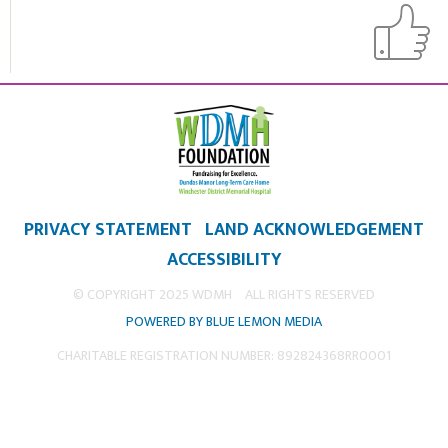
PRIVACY STATEMENT
LAND ACKNOWLEDGEMENT
ACCESSIBILITY
© COPYRIGHT 2025 WDMH
ALL RIGHTS RESERVED
POWERED BY BLUE LEMON MEDIA
CHARITABLE REGISTRATION NUMBER: 892824368RR0001