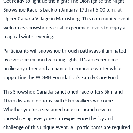
Get ready to light up the night!
The Dion Ignite the Night
Snowshoe Race is back on January 17th at 6:00 p.m. at
Upper Canada Village in Morrisburg. This community event
welcomes snowshoers of all experience levels to enjoy a
magical winter evening.
Participants will snowshoe through pathways illuminated
by over one million twinkling lights. It’s an experience
unlike any other and a chance to embrace winter while
supporting the WDMH Foundation’s Family Care Fund.
This Snowshoe Canada-sanctioned race offers 5km and
10km distance options, with 5km walkers welcome.
Whether you’re a seasoned racer or brand new to
snowshoeing, everyone can experience the joy and
challenge of this unique event. All participants are required