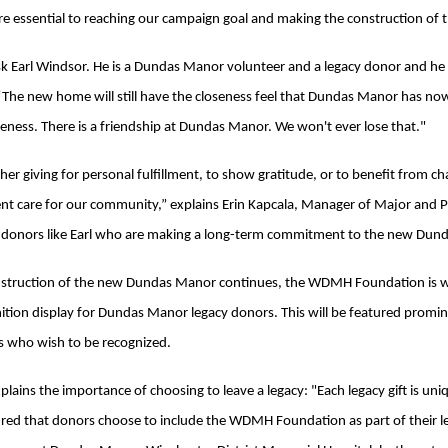
re essential to reaching our campaign goal and making the construction of 
sk Earl Windsor. He is a Dundas Manor volunteer and a legacy donor and he s
 “The new home will still have the closeness feel that Dundas Manor has now
seness. There is a friendship at Dundas Manor. We won't ever lose that."
er giving for personal fulfillment, to show gratitude, or to benefit from cha
ent care for our community,” explains Erin Kapcala, Manager of Major an
 donors like Earl who are making a long-term commitment to the new Dun
struction of the new Dundas Manor continues, the WDMH Foundation is wor
ition display for Dundas Manor legacy donors. This will be featured promin
 who wish to be recognized.
xplains the importance of choosing to leave a legacy: "Each legacy gift is u
ed that donors choose to include the WDMH Foundation as part of their leg