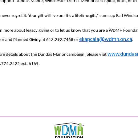
o support Dundas Manor, Winchester District Memorial Hospital, both, or to th
 never regret it. Your gift will live on. It's a lifetime gift,” sums up Earl Windso
rn more about legacy giving or to let us know that you are a WDMH Foundat
ekapcala@wdmh.on.ca
or and Planned Giving at 613.292.7468 or
.
www.dundas
re details about the Dundas Manor campaign, please visit
.774.2422 ext. 6169.