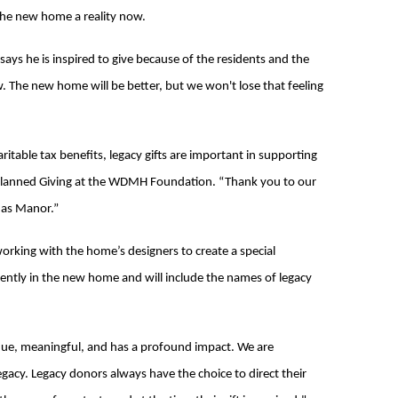
the new home a reality now.
ays he is inspired to give because of the residents and the
. The new home will be better, but we won't lose that feeling
ritable tax benefits, legacy gifts are important in supporting
d Planned Giving at the WDMH Foundation. “Thank you to our
das Manor.”
king with the home’s designers to create a special
ently in the new home and will include the names of legacy
nique, meaningful, and has a profound impact. We are
acy. Legacy donors always have the choice to direct their