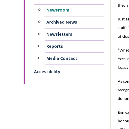
they a
Newsroom
Just a
Archived News
staff:
Newsletters
of clo
Reports
“Wheth
Media Contact
excell
legacy
Accessibility
As con
recogn
donors
Erin e
honour