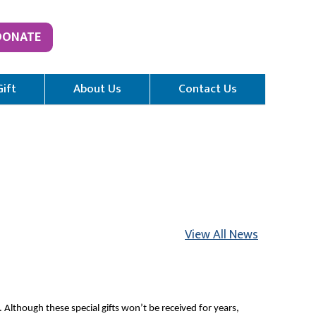
DONATE
Gift
About Us
Contact Us
View All News
 Although these special gifts won’t be received for years,