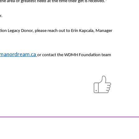
e area of greatest need at the time their gift is received."
r.
ion Legacy Donor, please reach out to Erin Kapcala, Manager
manordream.ca
or contact the WDMH Foundation team