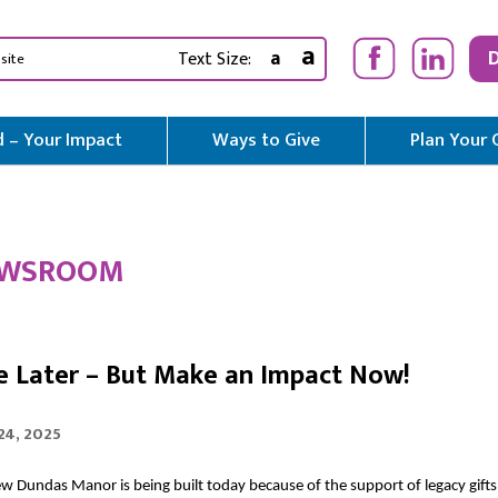
a
a
Text Size:
 – Your Impact
Ways to Give
Plan Your 
WSROOM
e Later – But Make an Impact Now!
 24, 2025
w Dundas Manor is being built today because of the support of legacy gifts.