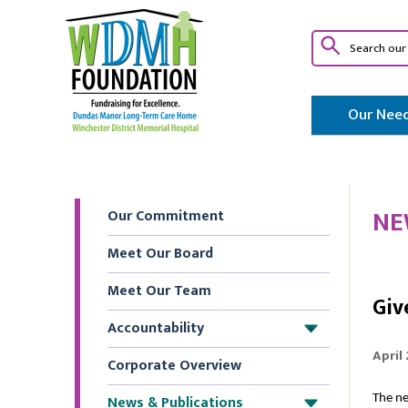
Our Need
NE
Our Commitment
Meet Our Board
Meet Our Team
Giv
Accountability
+
April
Corporate Overview
News & Publications
The ne
+