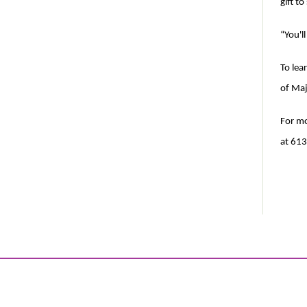
gift t
“You'll
To lea
of Maj
For mo
at 613