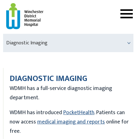
Diagnostic Imaging
DIAGNOSTIC IMAGING
WDMH has a full-service diagnostic imaging
department.
WDMH has introduced
PocketHealth
. Patients can
now access
medical imaging and reports
online for
free.