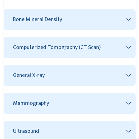
Bone Mineral Density
Computerized Tomography (CT Scan)
General X-ray
Mammography
Ultrasound