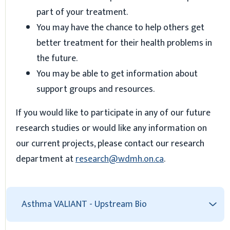
part of your treatment.
You may have the chance to help others get
better treatment for their health problems in
the future.
You may be able to get information about
support groups and resources.
If you would like to participate in any of our future
research studies or would like any information on
our current projects, please contact our research
department at
research@wdmh.on.ca
.
Asthma VALIANT - Upstream Bio