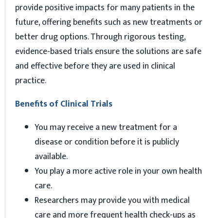
provide positive impacts for many patients in the
future, offering benefits such as new treatments or
better drug options. Through rigorous testing,
evidence-based trials ensure the solutions are safe
and effective before they are used in clinical
practice.
Benefits of Clinical Trials
You may receive a new treatment for a
disease or condition before it is publicly
available.
You play a more active role in your own health
care.
Researchers may provide you with medical
care and more frequent health check-ups as