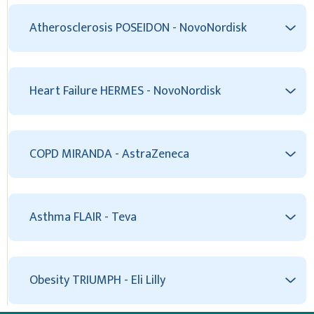
Atherosclerosis POSEIDON - NovoNordisk
Heart Failure HERMES - NovoNordisk
COPD MIRANDA - AstraZeneca
Asthma FLAIR - Teva
Obesity TRIUMPH - Eli Lilly