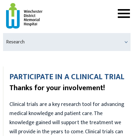
Research
PARTICIPATE IN A CLINICAL TRIAL
Thanks for your involvement!
Clinical trials are a key research tool for advancing
medical knowledge and patient care. The
knowledge gained will support the treatment we
will provide in the years to come. Clinical trials can