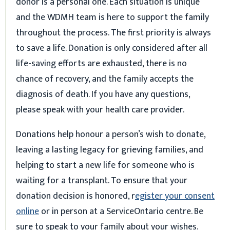
donor is a personal one. Each situation is unique
and the WDMH team is here to support the family
throughout the process. The first priority is always
to save a life. Donation is only considered after all
life-saving efforts are exhausted, there is no
chance of recovery, and the family accepts the
diagnosis of death. If you have any questions,
please speak with your health care provider.
Donations help honour a person’s wish to donate,
leaving a lasting legacy for grieving families, and
helping to start a new life for someone who is
waiting for a transplant. To ensure that your
donation decision is honored, r
egister your consent
online
or in person at a ServiceOntario centre. Be
sure to speak to your family about your wishes.