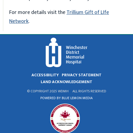
For more details visit the
Trillium Gift of LIfe
Network
.
ACCESSIBILITY
PRIVACY STATEMENT
LAND ACKNOWLEDGEMENT
© COPYRIGHT 2025 WDMH
ALL RIGHTS RESERVED
POWERED BY BLUE LEMON MEDIA