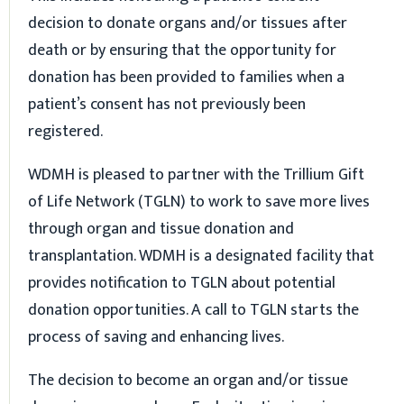
decision to donate organs and/or tissues after
death or by ensuring that the opportunity for
donation has been provided to families when a
patient’s consent has not previously been
registered.
WDMH is pleased to partner with the Trillium Gift
of Life Network (TGLN) to work to save more lives
through organ and tissue donation and
transplantation. WDMH is a designated facility that
provides notification to TGLN about potential
donation opportunities. A call to TGLN starts the
process of saving and enhancing lives.
The decision to become an organ and/or tissue