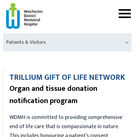
Patients & Visitors
TRILLIUM GIFT OF LIFE NETWORK
Organ and tissue donation
notification program
WDMH is committed to providing comprehensive
end of life care that is compassionate in nature.
This includes honouring a patient’s consent