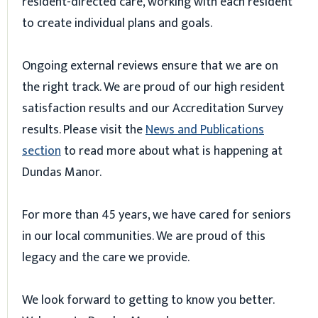
resident-directed care, working with each resident
to create individual plans and goals.
Ongoing external reviews ensure that we are on
the right track. We are proud of our high resident
satisfaction results and our Accreditation Survey
results. Please visit the
News and Publications
section
to read more about what is happening at
Dundas Manor.
For more than 45 years, we have cared for seniors
in our local communities. We are proud of this
legacy and the care we provide.
We look forward to getting to know you better.