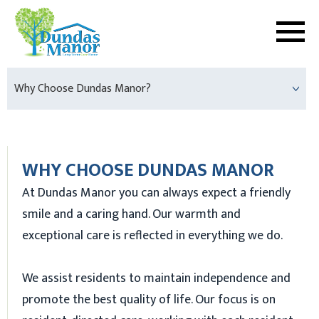
Why Choose Dundas Manor?
WHY CHOOSE DUNDAS MANOR
At Dundas Manor you can always expect a friendly
smile and a caring hand. Our warmth and
exceptional care is reflected in everything we do.
We assist residents to maintain independence and
promote the best quality of life. Our focus is on