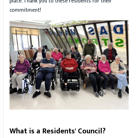
place. Thank you to these residents for their
commitment!
What is a Residents' Council?