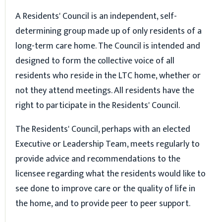
A Residents' Council is an independent, self-
determining group made up of only residents of a
long-term care home. The Council is intended and
designed to form the collective voice of all
residents who reside in the LTC home, whether or
not they attend meetings. All residents have the
right to participate in the Residents' Council.
The Residents' Council, perhaps with an elected
Executive or Leadership Team, meets regularly to
provide advice and recommendations to the
licensee regarding what the residents would like to
see done to improve care or the quality of life in
the home, and to provide peer to peer support.