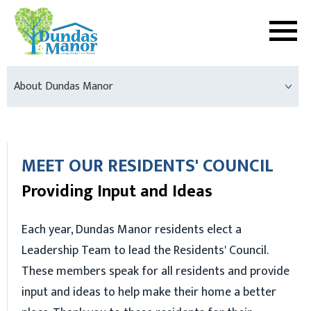
About Dundas Manor
MEET OUR RESIDENTS' COUNCIL
Providing Input and Ideas
Each year, Dundas Manor residents elect a
Leadership Team to lead the Residents' Council.
These members speak for all residents and provide
input and ideas to help make their home a better