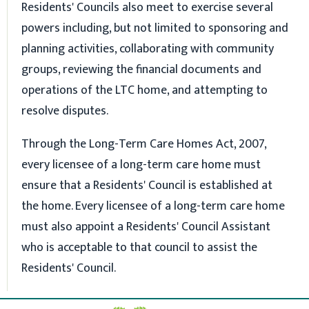
Residents' Councils also meet to exercise several
powers including, but not limited to sponsoring and
planning activities, collaborating with community
groups, reviewing the financial documents and
operations of the LTC home, and attempting to
resolve disputes.
Through the Long-Term Care Homes Act, 2007,
every licensee of a long-term care home must
ensure that a Residents' Council is established at
the home. Every licensee of a long-term care home
must also appoint a Residents' Council Assistant
who is acceptable to that council to assist the
Residents' Council.