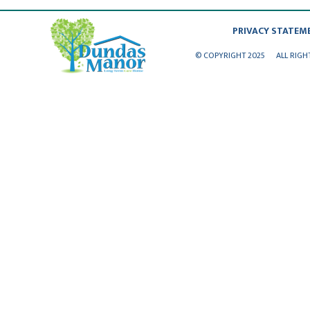
PRIVACY STATEM
© COPYRIGHT 2025
ALL RIGH