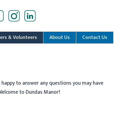
ers & Volunteers
About Us
Contact Us
e happy to answer any questions you may have
. Welcome to Dundas Manor!