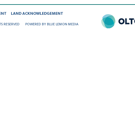
ENT
LAND ACKNOWLEDGEMENT
TS RESERVED
POWERED BY BLUE LEMON MEDIA