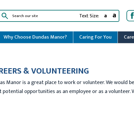
a
a
Text Size:
Why Choose Dundas Manor?
Caring For You
Care
REERS & VOLUNTEERING
as Manor is a great place to work or volunteer. We would b
 potential opportunities as an employee or as a volunteer