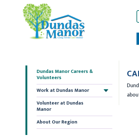
CA
Dundas Manor Careers &
Volunteers
Dund
Work at Dundas Manor
+
about
Volunteer at Dundas
Manor
About Our Region