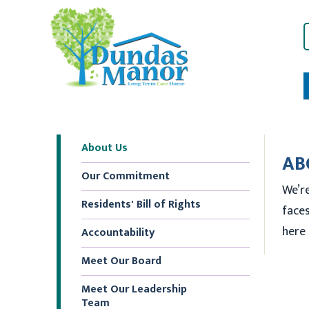
About Us
AB
Our Commitment
We’re
Residents' Bill of Rights
faces
here 
Accountability
Meet Our Board
Meet Our Leadership
Team