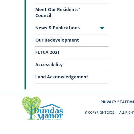
Meet Our Residents'
Council
News & Publications
+
Our Redevelopment
FLTCA 2021
Accessibility
Land Acknowledgement
PRIVACY STATEM
© COPYRIGHT 2025
ALL RIGH