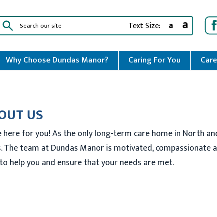
a
a
Text Size:
Why Choose Dundas Manor?
Caring For You
Care
OUT US
 here for you! As the only long-term care home in North an
. The team at Dundas Manor is motivated, compassionate an
to help you and ensure that your needs are met.