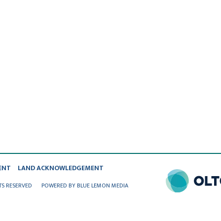
ENT
LAND ACKNOWLEDGEMENT
TS RESERVED
POWERED BY BLUE LEMON MEDIA