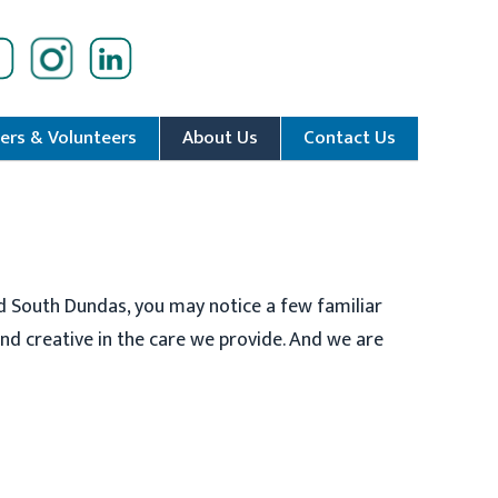
ers & Volunteers
About Us
Contact Us
d South Dundas, you may notice a few familiar
d creative in the care we provide. And we are