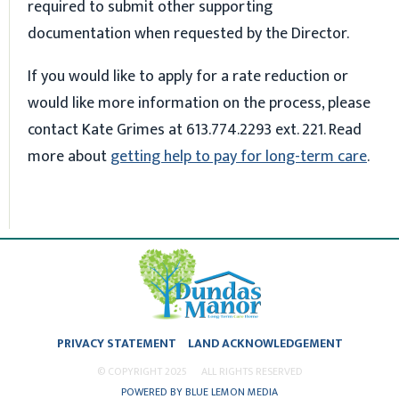
required to submit other supporting
documentation when requested by the Director.
If you would like to apply for a rate reduction or
would like more information on the process, please
contact Kate Grimes at 613.774.2293 ext. 221. Read
more about
getting help to pay for long-term care
.
PRIVACY STATEMENT
LAND ACKNOWLEDGEMENT
© COPYRIGHT 2025
ALL RIGHTS RESERVED
POWERED BY BLUE LEMON MEDIA