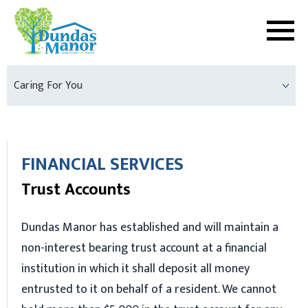
Caring For You
FINANCIAL SERVICES
Trust Accounts
Dundas Manor has established and will maintain a
non-interest bearing trust account at a financial
institution in which it shall deposit all money
entrusted to it on behalf of a resident. We cannot