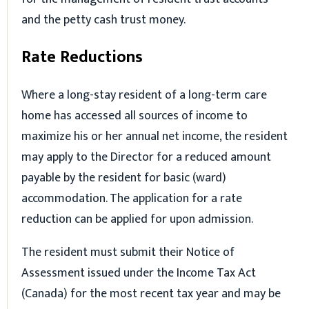
and the petty cash trust money.
Rate Reductions
Where a long-stay resident of a long-term care
home has accessed all sources of income to
maximize his or her annual net income, the resident
may apply to the Director for a reduced amount
payable by the resident for basic (ward)
accommodation. The application for a rate
reduction can be applied for upon admission.
The resident must submit their Notice of
Assessment issued under the Income Tax Act
(Canada) for the most recent tax year and may be