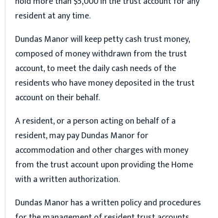
hold more than $5,000 in the trust account for any
resident at any time.
Dundas Manor will keep petty cash trust money,
composed of money withdrawn from the trust
account, to meet the daily cash needs of the
residents who have money deposited in the trust
account on their behalf.
A resident, or a person acting on behalf of a
resident, may pay Dundas Manor for
accommodation and other charges with money
from the trust account upon providing the Home
with a written authorization.
Dundas Manor has a written policy and procedures
for the management of resident trust accounts